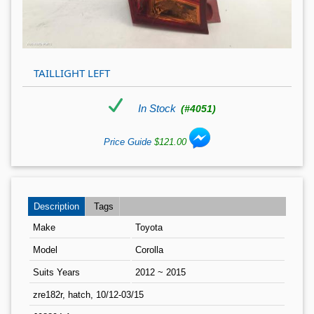
TAILLIGHT LEFT
In Stock
(#4051)
Price Guide
$121.00
Description
Tags
Make
Toyota
Model
Corolla
Suits Years
2012 ~ 2015
zre182r, hatch, 10/12-03/15