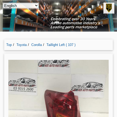
Top
Toyota
Corolla
Taillight Left ( 107 )