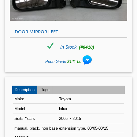
DOOR MIRROR LEFT
In Stock
(#8418)
Price Guide
$121.00
Description
Tags
Make
Toyota
Model
hilux
Suits Years
2005 ~ 2015
manual, black, non base extension type, 03/05-08/15