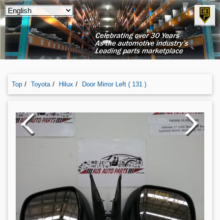
Top
Toyota
Hilux
Door Mirror Left ( 131 )