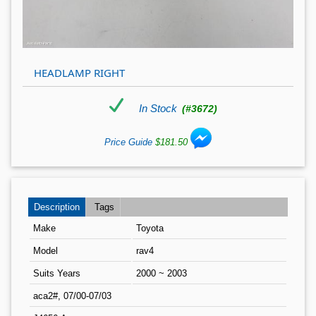
HEADLAMP RIGHT
In Stock
(#3672)
Price Guide
$181.50
Description
Tags
Make
Toyota
Model
rav4
Suits Years
2000 ~ 2003
aca2#, 07/00-07/03