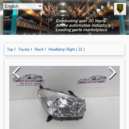
Top
Toyota
Rav4
Headlamp Right ( 22 )