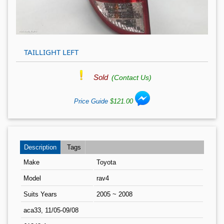
TAILLIGHT LEFT
Sold
(Contact Us)
Price Guide
$121.00
Description
Tags
Make
Toyota
Model
rav4
Suits Years
2005 ~ 2008
aca33, 11/05-09/08