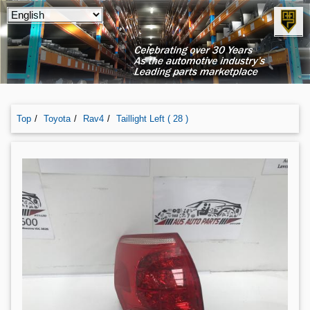
Top
Toyota
Rav4
Taillight Left ( 28 )