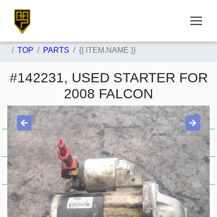
TOP
PARTS
{{ ITEM.NAME }}
#142231, USED STARTER FOR
2008 FALCON
Item Condition
Used .
A . J15650
Stock Availability
Sold
Price Guide
$121.00
FG-FGX, PETROL, 4.0, 04/08-
Item Description
10/16