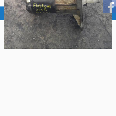
© 2026 Copyright:
Aus Auto Parts Pty Ltd