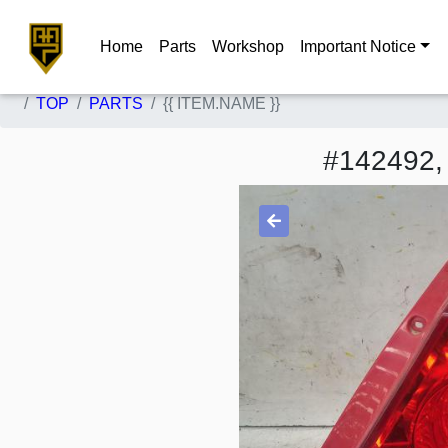
Home
Parts
Workshop
Important Notice
TOP
PARTS
{{ ITEM.NAME }}
#142492,