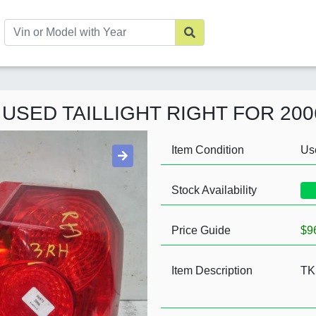
 USED TAILLIGHT RIGHT FOR 20
Item Condition
Us
Stock Availability
Price Guide
$9
Item Description
TK