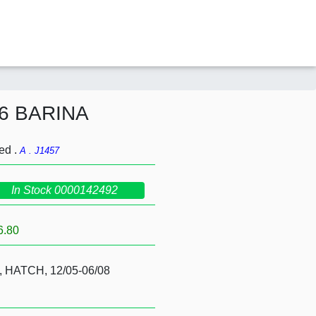
06 BARINA
ed .
A . J1457
In Stock 0000142492
6.80
, HATCH, 12/05-06/08