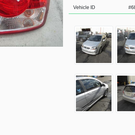
Vehicle ID
#6