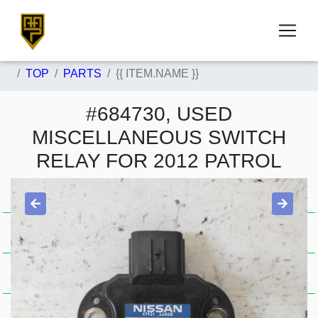
TOP
PARTS
{{ ITEM.NAME }}
#684730, USED
MISCELLANEOUS SWITCH
RELAY FOR 2012 PATROL
Item Condition
Used .
A . J7772
Stock Availability
In Stock 0000684730
Price Guide
$181.50