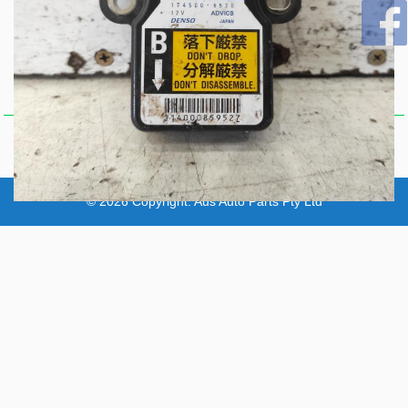
Y62, YAW RATE SENSOR
(UNDER CENTRE
Item Description
CONSOLE), P/N 479313JA0B,
11/12-
Comments
67
© 2026 Copyright:
Aus Auto Parts Pty Ltd