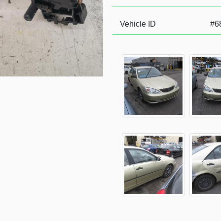
Vehicle ID
#6