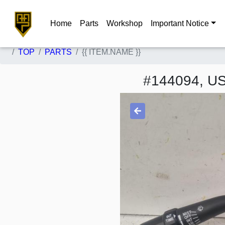
Home
Parts
Workshop
Important Notice
TOP
PARTS
{{ ITEM.NAME }}
#144094, 