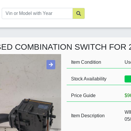
USED COMBINATION SWITCH FOR 
Item Condition
Us
Stock Availability
Price Guide
$9
WI
Item Description
05