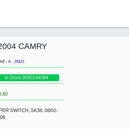
2004 CAMRY
ed .
A . J5921
In Stock 0000144094
6.80
PER SWITCH, SK36, 08/02-
/06