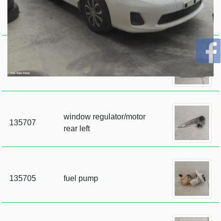
135709
sunvisor
135708
sunvisor
window regulator/motor
135707
rear left
135705
fuel pump