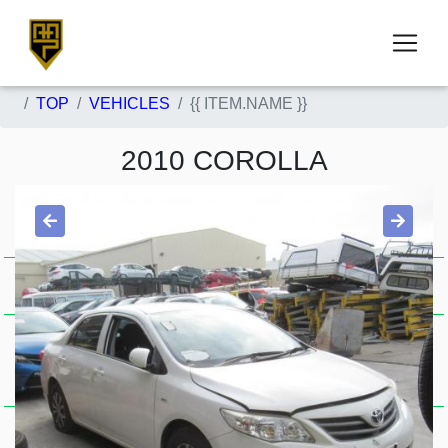
TOP
VEHICLES
{{ ITEM.NAME }}
2010 COROLLA
ZRE152/153R,
Item Description
SEDAN, 03/07-12/13
STOCK NUMBER
5287
{{ belong_parts_count }} High quality used parts available