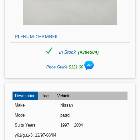
PLENUM CHAMBER
In Stock
(#384504)
Price Guide
$121.00
Description
Tags
Vehicle
Make
Nissan
Model
patrol
Suits Years
1997 ~ 2004
y61/gu1-3, 12/97-08/04