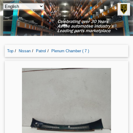
Top
Nissan
Patrol
Plenum Chamber ( 7 )