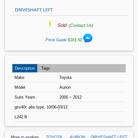
DRIVESHAFT LEFT
Sold
(Contact Us)
Price Guide
$181.50
Description
Tags
Make
Toyota
Model
Aurion
Suits Years
2006 ~ 2012
gsv40r, abs type, 10/06-03/12
L242.B
,
More to explore
TOYOTA
,
AURION
DRIVESHAFT LEFT