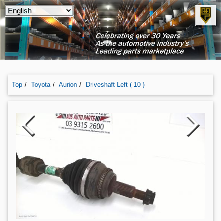
Top
Toyota
Aurion
Driveshaft Left ( 10 )